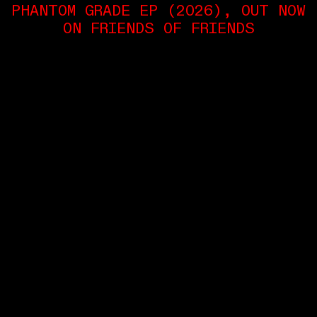
PHANTOM GRADE EP (2026), OUT NOW
ON FRIENDS OF FRIENDS