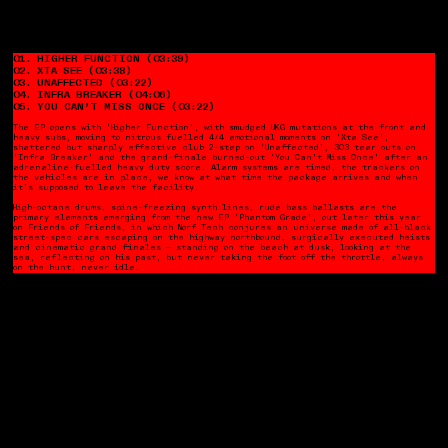
01. HIGHER FUNCTION
(03:39)
02. XTA SEE (03:38)
03. UNAFFECTED (03:22)
04. INFRA BREAKER (04:06)
05. YOU CAN’T MISS ONCE (03:22)
The EP opens with ‘Higher Function’, with smudged UKG mutations at the front and
heavy subs, moving to nitrous fuelled 4/4 emotional moments on ‘Xta See’,
shattered but sharply effective club 2-step on ‘Unaffected’, 303 tear outs on
‘Infra Breaker’ and the grand-finale burned-out ‘You Can’t Miss Once’ after an
adrenaline-fuelled heavy duty score.
Alarm systems are timed, the trackers on
the vehicles are in place, we know at what time the package arrives and when
it’s supposed to leave the facility.
High-octane drums, spine-freezing synth lines, rude bass ballasts are the
primary elements emerging from the new EP ‘Phantom Grade’, out later this year
on Friends of Friends, in which Norf Tech conjures an universe made of all-black
street-spec cars escaping on the highway northbound, surgically executed heists
and cinematic grand finales – standing on the beach at dusk, looking at the
sea, reflecting on his past, but never taking the foot off the throttle, always
on the hunt, never idle.