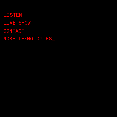
LISTEN_
LIVE SHOW_
CONTACT_
NORF TEKNOLOGIES_